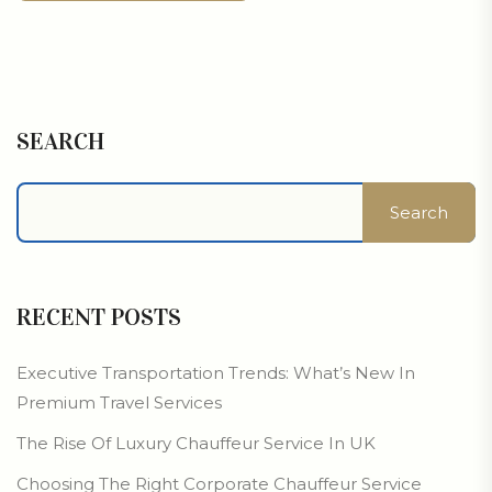
SEARCH
Search
RECENT POSTS
Executive Transportation Trends: What’s New In
Premium Travel Services
The Rise Of Luxury Chauffeur Service In UK
Choosing The Right Corporate Chauffeur Service