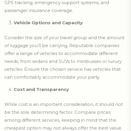
GPS tracking, emergency support systems, and
passenger insurance coverage.
Vehicle Options and Capacity
Consider the size of your travel group and the amount
of luggage you’ll be carrying. Reputable companies
offer a range of vehicles to accommodate different
needs, from sedans and SUVs to minibusses or luxury
vehicles. Ensure the chosen service has vehicles that
can comfortably accommodate your party.
Cost and Transparency
While cost is an important consideration, it should not
be the sole determining factor. Compare prices
among different services, keeping in mind that the
cheapest option may not always offer the best value.