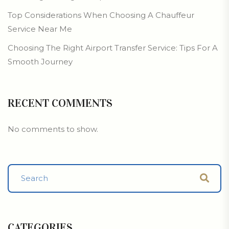
Top Considerations When Choosing A Chauffeur
Service Near Me
Choosing The Right Airport Transfer Service: Tips For A
Smooth Journey
RECENT COMMENTS
No comments to show.
CATEGORIES