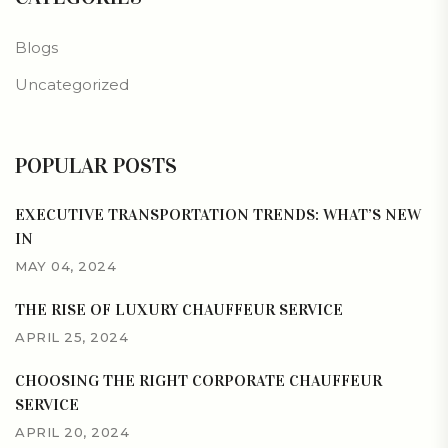
Blogs
Uncategorized
POPULAR POSTS
EXECUTIVE TRANSPORTATION TRENDS: WHAT’S NEW
IN
MAY 04, 2024
THE RISE OF LUXURY CHAUFFEUR SERVICE
APRIL 25, 2024
CHOOSING THE RIGHT CORPORATE CHAUFFEUR
SERVICE
APRIL 20, 2024