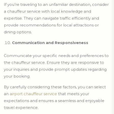
If you’re traveling to an unfamiliar destination, consider
a chauffeur service with local knowledge and
expertise. They can navigate traffic efficiently and
provide recommendations for local attractions or
dining options.
Communication and Responsiveness
Communicate your specific needs and preferences to
the chauffeur service. Ensure they are responsive to
your inquiries and provide prompt updates regarding
your booking.
By carefully considering these factors, you can select
an
airport chauffeur service
that meets your
expectations and ensures a seamless and enjoyable
travel experience.