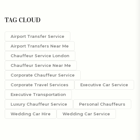
TAG CLOUD
Airport Transfer Service
Airport Transfers Near Me
Chauffeur Service London
Chauffeur Service Near Me
Corporate Chauffeur Service
Corporate Travel Services
Executive Car Service
Executive Transportation
Luxury Chauffeur Service
Personal Chauffeurs
Wedding Car Hire
Wedding Car Service