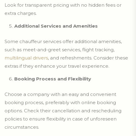
Look for transparent pricing with no hidden fees or
extra charges.
Additional Services and Amenities
Some chauffeur services offer additional amenities,
such as meet-and-greet services, flight tracking,
multilingual drivers
, and refreshments. Consider these
extras if they enhance your travel experience.
Booking Process and Flexibility
Choose a company with an easy and convenient
booking process, preferably with online booking
options. Check their cancellation and rescheduling
policies to ensure flexibility in case of unforeseen
circumstances.