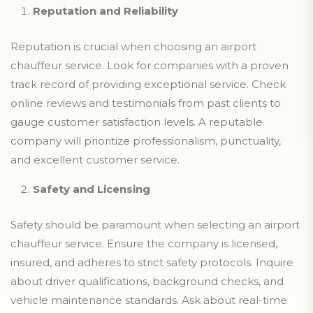
Reputation and Reliability
Reputation is crucial when choosing an airport
chauffeur service. Look for companies with a proven
track record of providing exceptional service. Check
online reviews and testimonials from past clients to
gauge customer satisfaction levels. A reputable
company will prioritize professionalism, punctuality,
and excellent customer service.
Safety and Licensing
Safety should be paramount when selecting an airport
chauffeur service. Ensure the company is licensed,
insured, and adheres to strict safety protocols. Inquire
about driver qualifications, background checks, and
vehicle maintenance standards. Ask about real-time