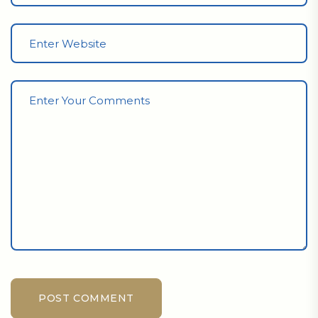
POST COMMENT