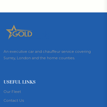
An executive car and chauffeur service covering
Surrey, London and the home counties.
USEFUL LINKS
Our Fleet
Contact Us