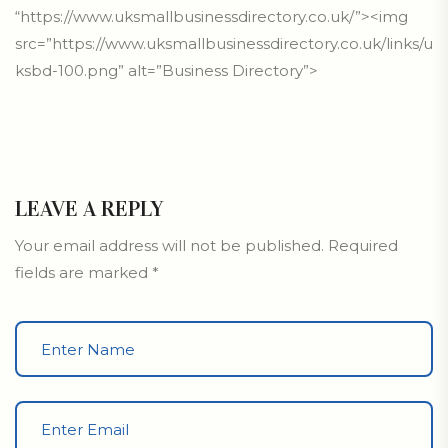
“https://www.uksmallbusinessdirectory.co.uk/”><img
src=”https://www.uksmallbusinessdirectory.co.uk/links/u
ksbd-100.png” alt=”Business Directory”>
LEAVE A REPLY
Your email address will not be published.
Required
fields are marked
*