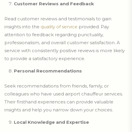
Customer Reviews and Feedback
Read customer reviews and testimonials to gain
insights into the
quality of service
provided. Pay
attention to feedback regarding punctuality,
professionalism, and overall customer satisfaction. A
service with consistently positive reviews is more likely
to provide a satisfactory experience.
Personal Recommendations
Seek recommendations from friends, family, or
colleagues who have used airport chauffeur services.
Their firsthand experiences can provide valuable
insights and help you narrow down your choices.
Local Knowledge and Expertise