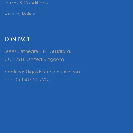
Terms & Conditions
Privacy Policy
CONTACT
3000 Cathedral Hill, Guildford,
GU2 7YB, United Kingdom
bookings@goldstarexecutive.com
+44 (0) 1483 765 765