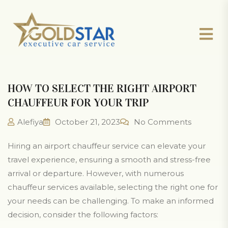
HOW TO SELECT THE RIGHT AIRPORT
CHAUFFEUR FOR YOUR TRIP
Alefiya
October 21, 2023
No Comments
Hiring an airport chauffeur service can elevate your
travel experience, ensuring a smooth and stress-free
arrival or departure. However, with numerous
chauffeur services available, selecting the right one for
your needs can be challenging. To make an informed
decision, consider the following factors: