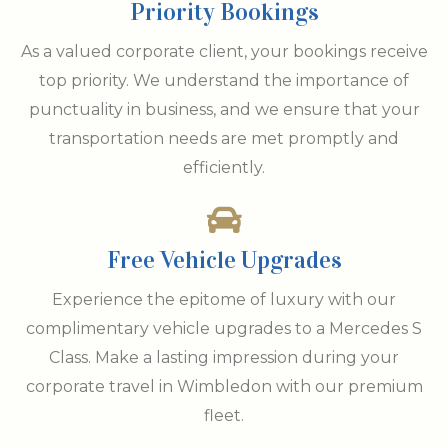
Priority Bookings
As a valued corporate client, your bookings receive
top priority. We understand the importance of
punctuality in business, and we ensure that your
transportation needs are met promptly and
efficiently.
Free Vehicle Upgrades
Experience the epitome of luxury with our
complimentary vehicle upgrades to a Mercedes S
Class. Make a lasting impression during your
corporate travel in Wimbledon with our premium
fleet.