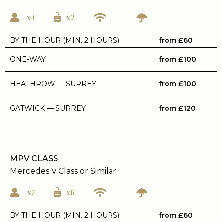
x4
x2
BY THE HOUR (MIN. 2 HOURS)
from £60
ONE-WAY
from £100
HEATHROW — SURREY
from £100
GATWICK — SURREY
from £120
MPV CLASS
Mercedes V Class or Similar
x7
x6
BY THE HOUR (MIN. 2 HOURS)
from £60