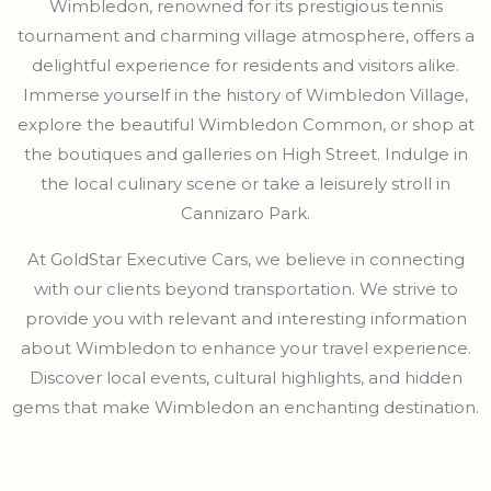
Wimbledon, renowned for its prestigious tennis
tournament and charming village atmosphere, offers a
delightful experience for residents and visitors alike.
Immerse yourself in the history of Wimbledon Village,
explore the beautiful Wimbledon Common, or shop at
the boutiques and galleries on High Street. Indulge in
the local culinary scene or take a leisurely stroll in
Cannizaro Park.
At GoldStar Executive Cars, we believe in connecting
with our clients beyond transportation. We strive to
provide you with relevant and interesting information
about Wimbledon to enhance your travel experience.
Discover local events, cultural highlights, and hidden
gems that make Wimbledon an enchanting destination.