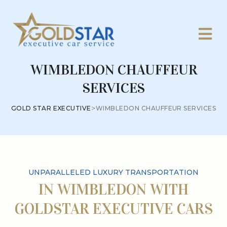
WIMBLEDON CHAUFFEUR
SERVICES
>
GOLD STAR EXECUTIVE
WIMBLEDON CHAUFFEUR SERVICES
UNPARALLELED LUXURY TRANSPORTATION
IN WIMBLEDON WITH
GOLDSTAR EXECUTIVE CARS