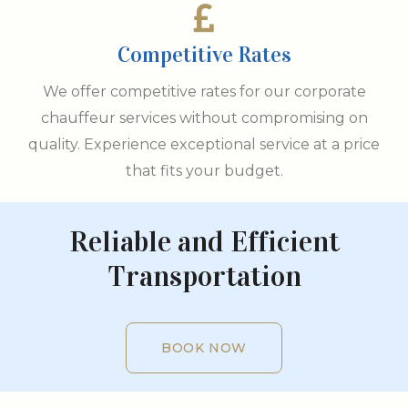
Competitive Rates
We offer competitive rates for our corporate
chauffeur services without compromising on
quality. Experience exceptional service at a price
that fits your budget.
Reliable and Efficient
Transportation
BOOK NOW
BOOK NOW