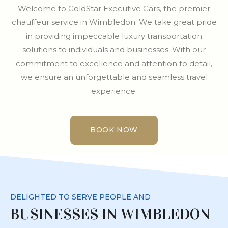
Welcome to GoldStar Executive Cars, the premier
chauffeur service in Wimbledon. We take great pride
in providing impeccable luxury transportation
solutions to individuals and businesses. With our
commitment to excellence and attention to detail,
we ensure an unforgettable and seamless travel
experience.
BOOK NOW
BOOK NOW
DELIGHTED TO SERVE PEOPLE AND
BUSINESSES IN WIMBLEDON