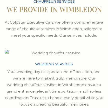
CHAUFFEUR SERVICES
WE PROVIDE IN WIMBLEDON
At GoldStar Executive Cars, we offer a comprehensive
range of chauffeur services in Wimbledon, tailored to
meet your specific needs. Our services include:
WEDDING SERVICES
Your wedding day is a special one-off occasion, and
we are here to make it truly memorable. Our
wedding chauffeur services in Wimbledon ensure a
grand entrance, elegant transportation, and flawless
coordination. Trust us to handle every detail while you
focus on creating beautiful memories.