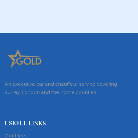
An executive car and chauffeur service covering
Surrey, London and the home counties.
USEFUL LINKS
Our Fleet