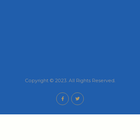
Copyright © 2023. All Rights Reserved.