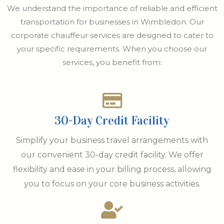
We understand the importance of reliable and efficient
transportation for businesses in Wimbledon. Our
corporate chauffeur services are designed to cater to
your specific requirements. When you choose our
services, you benefit from:
30-Day Credit Facility
Simplify your business travel arrangements with
our convenient 30-day credit facility. We offer
flexibility and ease in your billing process, allowing
you to focus on your core business activities.