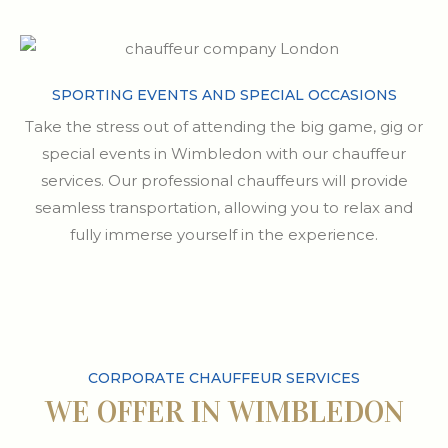
SPORTING EVENTS AND SPECIAL OCCASIONS
Take the stress out of attending the big game, gig or
special events in Wimbledon with our chauffeur
services. Our professional chauffeurs will provide
seamless transportation, allowing you to relax and
fully immerse yourself in the experience.
CORPORATE CHAUFFEUR SERVICES
WE OFFER IN WIMBLEDON