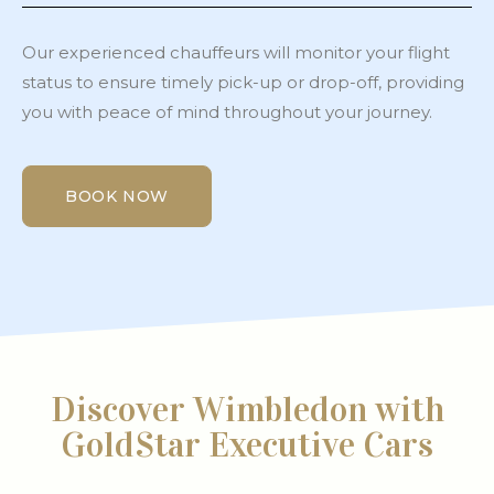
Our experienced chauffeurs will monitor your flight
status to ensure timely pick-up or drop-off, providing
you with peace of mind throughout your journey.
BOOK NOW
BOOK NOW
Discover Wimbledon with
GoldStar Executive Cars