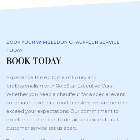
BOOK YOUR WIMBLEDON CHAUFFEUR SERVICE
TODAY
BOOK TODAY
Experience the epitome of luxury and
professionalism with GoldStar Executive Cars.
Whether you need a chauffeur for a special event,
corporate travel, or airport transfers, we are here to
exceed your expectations. Our commitment to
excellence, attention to detail, and exceptional
customer service set us apart.