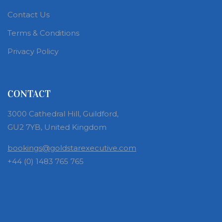
Contact Us
Terms & Conditions
Privacy Policy
CONTACT
3000 Cathedral Hill, Guildford,
GU2 7YB, United Kingdom
bookings@goldstarexecutive.com
+44 (0) 1483 765 765