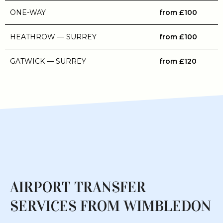
ONE-WAY
from £100
HEATHROW — SURREY
from £100
GATWICK — SURREY
from £120
AIRPORT TRANSFER
SERVICES FROM WIMBLEDON