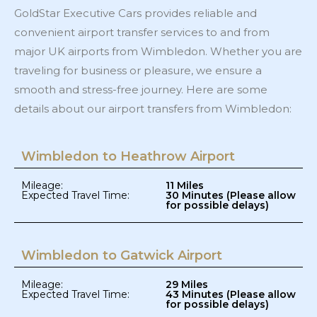
GoldStar Executive Cars provides reliable and
convenient airport transfer services to and from
major UK airports from Wimbledon. Whether you are
traveling for business or pleasure, we ensure a
smooth and stress-free journey. Here are some
details about our airport transfers from Wimbledon:
Wimbledon to Heathrow Airport
Mileage:
11 Miles
Expected Travel Time:
30 Minutes (Please allow
for possible delays)
Wimbledon to Gatwick Airport​
Mileage:
29 Miles
Expected Travel Time:
43 Minutes (Please allow
for possible delays)