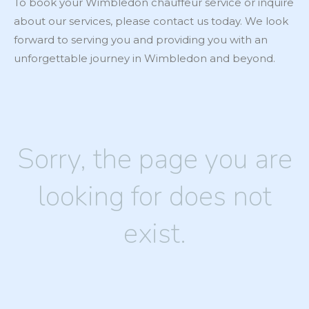
To book your Wimbledon chauffeur service or inquire
about our services, please contact us today. We look
forward to serving you and providing you with an
unforgettable journey in Wimbledon and beyond.