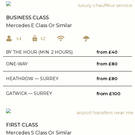
BUSINESS CLASS
Mercedes E Class Or Similar
x4
x2
BY THE HOUR (MIN. 2 HOURS)
from £40
ONE-WAY
from £80
HEATHROW — SURREY
from £80
GATWICK — SURREY
from £100
FIRST CLASS
Mercedes S Class Or Similar