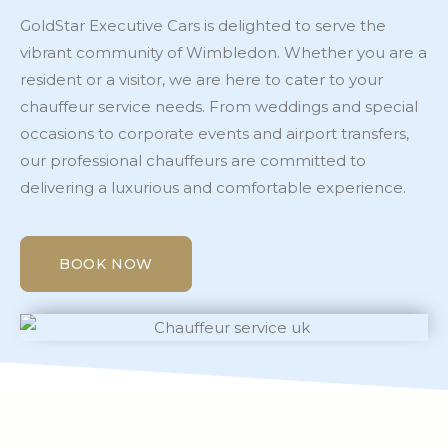
GoldStar Executive Cars is delighted to serve the
vibrant community of Wimbledon. Whether you are a
resident or a visitor, we are here to cater to your
chauffeur service needs. From weddings and special
occasions to corporate events and airport transfers,
our professional chauffeurs are committed to
delivering a luxurious and comfortable experience.
BOOK NOW
BOOK NOW