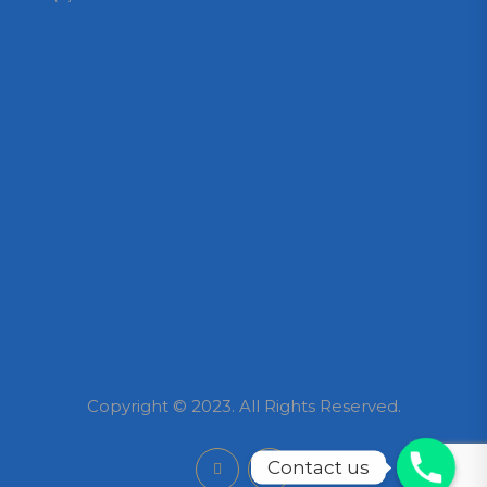
Copyright © 2023. All Rights Reserved.
Contact us