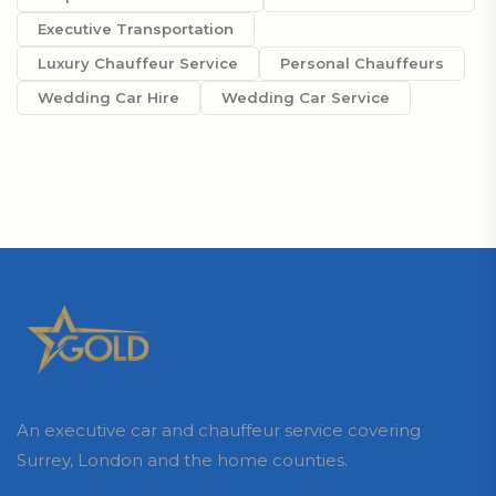
Executive Transportation
Luxury Chauffeur Service
Personal Chauffeurs
Wedding Car Hire
Wedding Car Service
An executive car and chauffeur service covering
Surrey, London and the home counties.