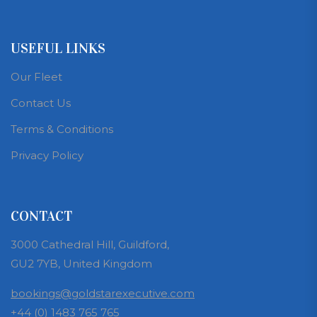
USEFUL LINKS
Our Fleet
Contact Us
Terms & Conditions
Privacy Policy
CONTACT
3000 Cathedral Hill, Guildford,
GU2 7YB, United Kingdom
bookings@goldstarexecutive.com
+44 (0) 1483 765 765