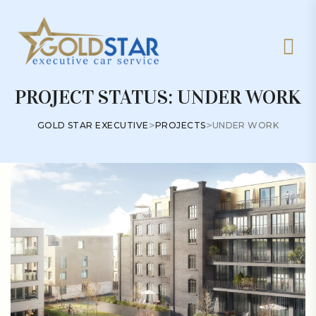
PROJECT STATUS:
UNDER WORK
>
>
GOLD STAR EXECUTIVE
PROJECTS
UNDER WORK