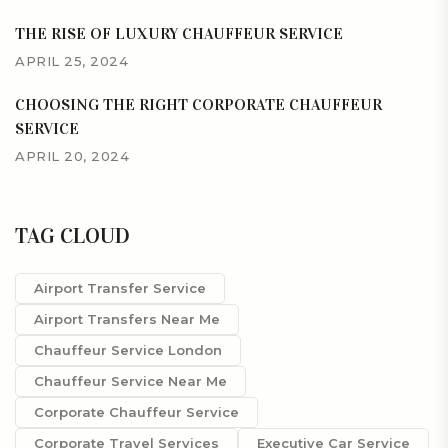
THE RISE OF LUXURY CHAUFFEUR SERVICE
APRIL 25, 2024
CHOOSING THE RIGHT CORPORATE CHAUFFEUR
SERVICE
APRIL 20, 2024
TAG CLOUD
Airport Transfer Service
Airport Transfers Near Me
Chauffeur Service London
Chauffeur Service Near Me
Corporate Chauffeur Service
Corporate Travel Services
Executive Car Service