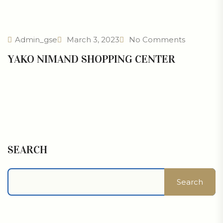
Admin_gse
March 3, 2023
No Comments
YAKO NIMAND SHOPPING CENTER
SEARCH
Search