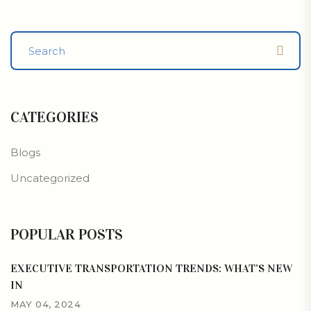
CATEGORIES
Blogs
Uncategorized
POPULAR POSTS
EXECUTIVE TRANSPORTATION TRENDS: WHAT’S NEW
IN
MAY 04, 2024