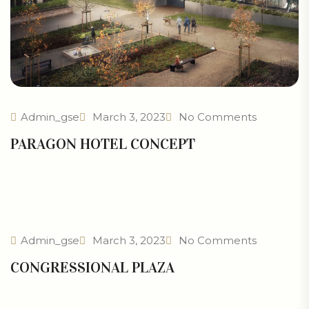
Admin_gse
March 3, 2023
No Comments
PARAGON HOTEL CONCEPT
Admin_gse
March 3, 2023
No Comments
CONGRESSIONAL PLAZA