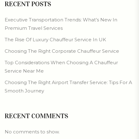
RECENT POSTS
Executive Transportation Trends: What’s New In
Premium Travel Services
The Rise Of Luxury Chauffeur Service In UK
Choosing The Right Corporate Chauffeur Service
Top Considerations When Choosing A Chauffeur
Service Near Me
Choosing The Right Airport Transfer Service: Tips For A
Smooth Journey
RECENT COMMENTS
No comments to show.